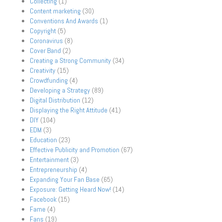
Collecting
(1)
Content marketing
(30)
Conventions And Awards
(1)
Copyright
(5)
Coronavirus
(8)
Cover Band
(2)
Creating a Strong Community
(34)
Creativity
(15)
Crowdfunding
(4)
Developing a Strategy
(89)
Digital Distribution
(12)
Displaying the Right Attitude
(41)
DIY
(104)
EDM
(3)
Education
(23)
Effective Publicity and Promotion
(67)
Entertainment
(3)
Entrepreneurship
(4)
Expanding Your Fan Base
(65)
Exposure: Getting Heard Now!
(14)
Facebook
(15)
Fame
(4)
Fans
(19)