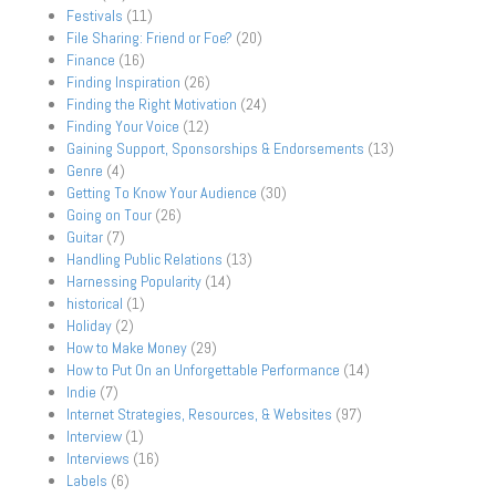
Festivals
(11)
File Sharing: Friend or Foe?
(20)
Finance
(16)
Finding Inspiration
(26)
Finding the Right Motivation
(24)
Finding Your Voice
(12)
Gaining Support, Sponsorships & Endorsements
(13)
Genre
(4)
Getting To Know Your Audience
(30)
Going on Tour
(26)
Guitar
(7)
Handling Public Relations
(13)
Harnessing Popularity
(14)
historical
(1)
Holiday
(2)
How to Make Money
(29)
How to Put On an Unforgettable Performance
(14)
Indie
(7)
Internet Strategies, Resources, & Websites
(97)
Interview
(1)
Interviews
(16)
Labels
(6)