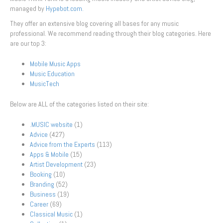
managed by
Hypebot.com.
They offer an extensive blog covering all bases for any music
professional. We recommend reading through their blog categories. Here
are our top 3:
Mobile Music Apps
Music Education
MusicTech
Below are ALL of the categories listed on their site:
.MUSIC website
(1)
Advice
(427)
Advice from the Experts
(113)
Apps & Mobile
(15)
Artist Development
(23)
Booking
(10)
Branding
(52)
Business
(19)
Career
(69)
Classical Music
(1)