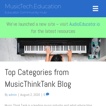
MusicTech.Education
Educator Community Hub
We've launched a new site ~ visit
AudioEducator.io
for the latest resources
Top Categories from
MusicThinkTank Blog
By
admin
|
August 2, 2020
|
0
Music Think Tank is a leading music industry and artist advice blog,