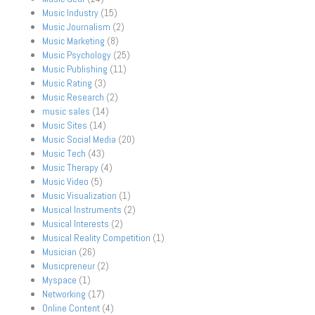
Music Industry
(15)
Music Journalism
(2)
Music Marketing
(8)
Music Psychology
(25)
Music Publishing
(11)
Music Rating
(3)
Music Research
(2)
music sales
(14)
Music Sites
(14)
Music Social Media
(20)
Music Tech
(43)
Music Therapy
(4)
Music Video
(5)
Music Visualization
(1)
Musical Instruments
(2)
Musical Interests
(2)
Musical Reality Competition
(1)
Musician
(26)
Musicpreneur
(2)
Myspace
(1)
Networking
(17)
Online Content
(4)