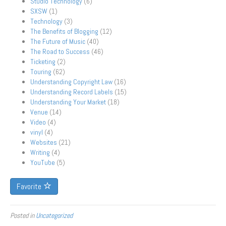
Studio Technology
(6)
SXSW
(1)
Technology
(3)
The Benefits of Blogging
(12)
The Future of Music
(40)
The Road to Success
(46)
Ticketing
(2)
Touring
(62)
Understanding Copyright Law
(16)
Understanding Record Labels
(15)
Understanding Your Market
(18)
Venue
(14)
Video
(4)
vinyl
(4)
Websites
(21)
Writing
(4)
YouTube
(5)
Favorite
Posted in
Uncategorized