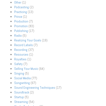
Other
(1)
Podcasting
(2)
Practicing
(13)
Prince
(1)
Production
(7)
Promotion
(83)
Publishing
(17)
Radio
(5)
Realizing Your Goals
(19)
Record Labels
(7)
Recording
(37)
Resources
(1)
Royalties
(1)
Safety
(7)
Selling Your Music
(64)
Singing
(5)
Social Media
(77)
Songwriting
(67)
Sound Engineering Techniques
(17)
Soundtrack
(2)
Startup
(5)
Streaming
(54)