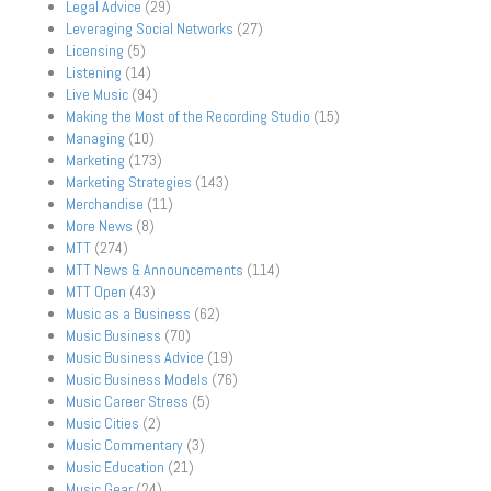
Legal Advice
(29)
Leveraging Social Networks
(27)
Licensing
(5)
Listening
(14)
Live Music
(94)
Making the Most of the Recording Studio
(15)
Managing
(10)
Marketing
(173)
Marketing Strategies
(143)
Merchandise
(11)
More News
(8)
MTT
(274)
MTT News & Announcements
(114)
MTT Open
(43)
Music as a Business
(62)
Music Business
(70)
Music Business Advice
(19)
Music Business Models
(76)
Music Career Stress
(5)
Music Cities
(2)
Music Commentary
(3)
Music Education
(21)
Music Gear
(24)