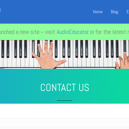
n
Home
Blog
E
unched a new site ~ visit
AudioEducator.io
for the latest 
CONTACT US