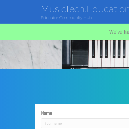
MusicTech.Educatio
Educator Community Hub
We've la
Name