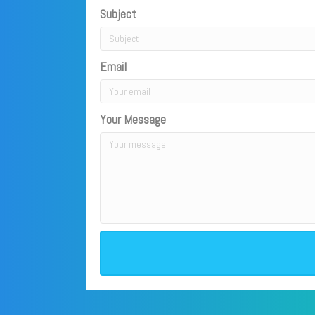
Subject
Email
Your Message