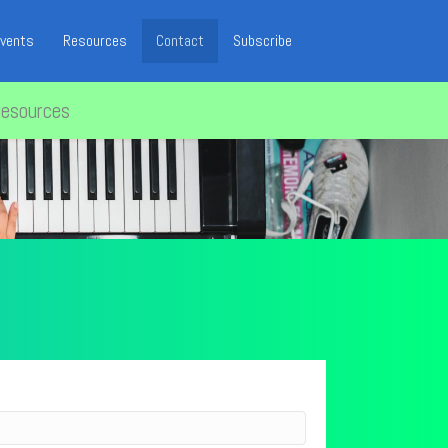
vents
Resources
Contact
Subscribe
resources