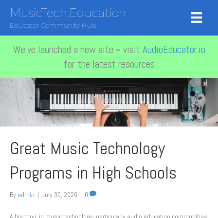
MusicTech.Education
Educator Community Hub
We've launched a new site ~ visit
AudioEducator.io
for the latest resources
Great Music Technology
Programs in High Schools
By
admin
|
July 30, 2020
|
0
A big topic in music technology, particularly audio education communities