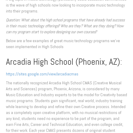
is the wave of high schools now looking to incorporate music technology
into their programs.
Question: What about the high school programs that have already had success
in their music technology offerings? Who are they? What are they doing? How
can my program start to explore designing our own courses?
Below are a few examples of great music technology programs we’ve
seen implemented in High Schools
Arcadia High School (Phoenix, AZ):
https://sites.google.com/view/arcadiacmas
The nationally recognized Arcadia High School CMAS (Creative Musical
Arts and Sciences) program, Phoenix, Arizona, is considered by many
Music Education and Industry experts to be the model for Creativity based
music programs. Students gain significant, real world, industry training
while learning to develop and refine their own Creative process. Intended
as a completely open creative platform, with no musical restrictions of
any kind, students need no experience to be part of the program, and
earn Fine Arts, Career and Technical Education, and even college credit,
for their work. Each year CMAS presents dozens of original student