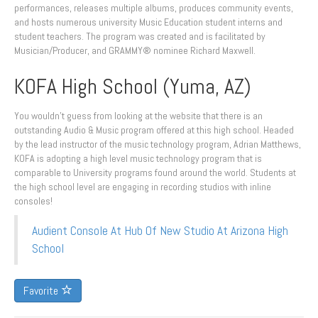
performances, releases multiple albums, produces community events,
and hosts numerous university Music Education student interns and
student teachers. The program was created and is facilitated by
Musician/Producer, and GRAMMY® nominee Richard Maxwell.
KOFA High School (Yuma, AZ)
You wouldn’t guess from looking at the website that there is an
outstanding Audio & Music program offered at this high school. Headed
by the lead instructor of the music technology program, Adrian Matthews,
KOFA is adopting a high level music technology program that is
comparable to University programs found around the world. Students at
the high school level are engaging in recording studios with inline
consoles!
Audient Console At Hub Of New Studio At Arizona High
School
Favorite