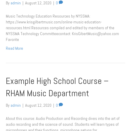
By
admin
|
August 12, 2020
|
0
Music Technology Education Resources by NYSSMA:
https://www.krisgilbertmusic.com/online-music-education-
resources.html Resources compiled and edited by members of the​
NYSSMA Technology Committeecontact: KrisGibertMusic@yahoo.com
Favorite
Read More
Example High School Course –
RHAM Music Department
By
admin
|
August 12, 2020
|
0
About this course: Audio Production and Recording dives into the art of
audio recording and the science of sound. Students will learn types of
microphones and their functions, microphone setups for…