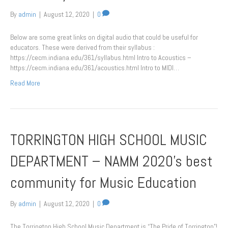
By
admin
|
August 12, 2020
|
0
Below are some great links on digital audio that could be useful for
educators. These were derived from their syllabus :
https://cecm.indiana.edu/361/syllabus.html Intro to Acoustics –
https://cecm.indiana.edu/361/acoustics.html Intro to MIDI…
Read More
TORRINGTON HIGH SCHOOL MUSIC
DEPARTMENT – NAMM 2020’s best
community for Music Education
By
admin
|
August 12, 2020
|
0
The Torrington High School Music Department is “The Pride of Torrington”!