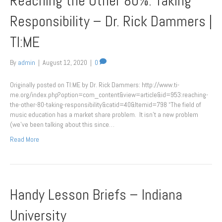
Reaching the Other 80%: Taking
Responsibility – Dr. Rick Dammers |
TI:ME
By
admin
|
August 12, 2020
|
0
Originally posted on TI:ME by Dr. Rick Dammers: http://www.ti-
me.org/index.php?option=com_content&view=article&id=953:reaching-
the-other-80-taking-responsibility&catid=40&Itemid=798 “The field of
music education has a market share problem. It isn’t a new problem
(we’ve been talking about this since…
Read More
Handy Lesson Briefs – Indiana
University