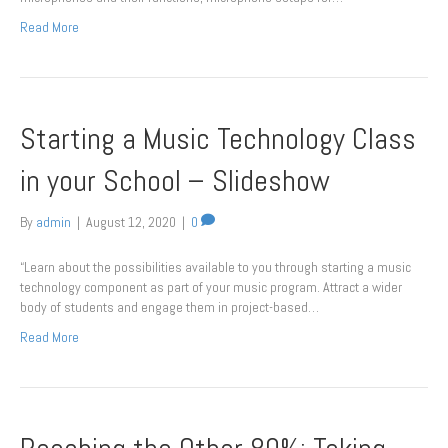
Read More
Starting a Music Technology Class
in your School – Slideshow
By
admin
|
August 12, 2020
|
0
“Learn about the possibilities available to you through starting a music
technology component as part of your music program. Attract a wider
body of students and engage them in project-based…
Read More