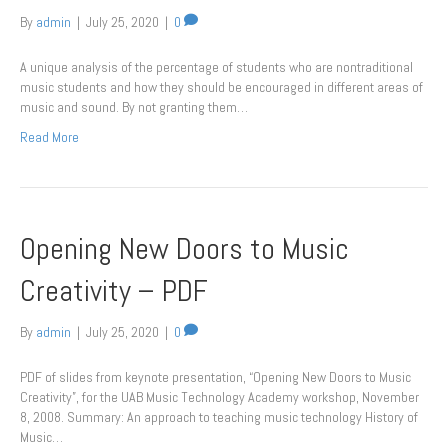
By
admin
|
July 25, 2020
|
0
A unique analysis of the percentage of students who are nontraditional
music students and how they should be encouraged in different areas of
music and sound. By not granting them…
Read More
Opening New Doors to Music
Creativity – PDF
By
admin
|
July 25, 2020
|
0
PDF of slides from keynote presentation, “Opening New Doors to Music
Creativity”, for the UAB Music Technology Academy workshop, November
8, 2008. Summary: An approach to teaching music technology History of
Music…