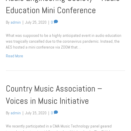
Education Mini Conference
By
admin
|
July 25, 2020
|
0
What was supposed to be a highly anticipated event in audio education
was tragically cancelled due to the coronavirus pandemic. Instead, the
AES hosted a mini conference via ZOOM that…
Read More
Country Music Association –
Voices in Music Initiative
By
admin
|
July 15, 2020
|
0
We recently participated in a CMA Music Technology panel geared