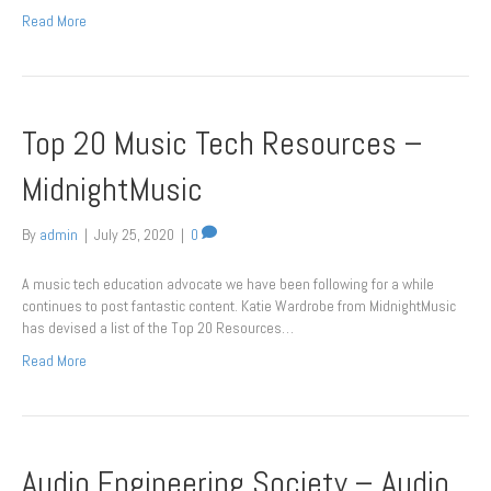
Read More
Top 20 Music Tech Resources –
MidnightMusic
By
admin
|
July 25, 2020
|
0
A music tech education advocate we have been following for a while
continues to post fantastic content. Katie Wardrobe from MidnightMusic
has devised a list of the Top 20 Resources…
Read More
Audio Engineering Society – Audio