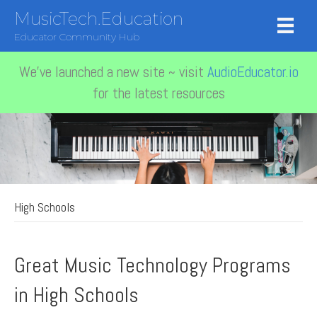
MusicTech.Education
Educator Community Hub
We've launched a new site ~ visit
AudioEducator.io
for the latest resources
High Schools
Great Music Technology Programs
in High Schools