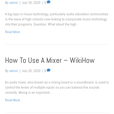
By
admin
|
July 30, 2020
|
0
A big topic in music technology, particularly audio education communities
is the wave of high schools now looking to incorporate music technology
into their programs. Question: What about the high…
Read More
How To Use A Mixer – WikiHow
By
admin
|
July 25, 2020
|
0
An audio mixer, also known as a mixing board or a soundboard, is used to
control the levels of multiple inputs so you can balance the sounds
correctly. Mixing is an important…
Read More