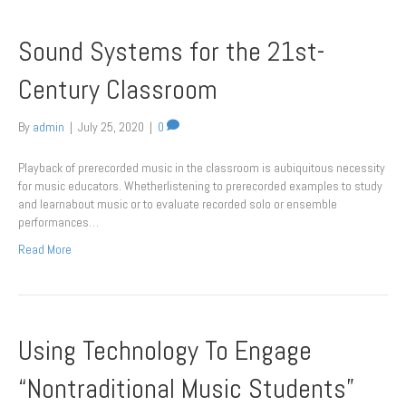
Sound Systems for the 21st-
Century Classroom
By
admin
|
July 25, 2020
|
0
Playback of prerecorded music in the classroom is aubiquitous necessity
for music educators. Whetherlistening to prerecorded examples to study
and learnabout music or to evaluate recorded solo or ensemble
performances…
Read More
Using Technology To Engage
“Nontraditional Music Students”