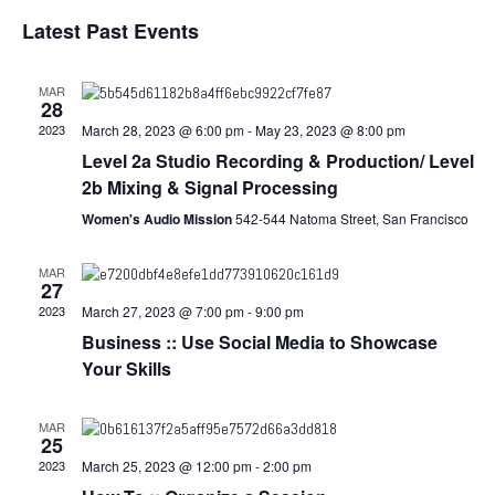
S
i
v
a
v
Latest Past Events
s
e
r
e
t
l
c
e
e
h
n
MAR
c
28
n
t
t
2023
March 28, 2023 @ 6:00 pm
-
May 23, 2023 @ 8:00 pm
d
V
Level 2a Studio Recording & Production/ Level
t
a
2b Mixing & Signal Processing
t
i
e
s
Women's Audio Mission
542-544 Natoma Street, San Francisco
.
e
S
w
MAR
27
e
s
2023
March 27, 2023 @ 7:00 pm
-
9:00 pm
Business :: Use Social Media to Showcase
N
a
Your Skills
a
r
v
MAR
c
25
i
2023
March 25, 2023 @ 12:00 pm
-
2:00 pm
g