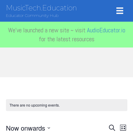
MusicTech.Education
Educator Community Hub
We've launched a new site ~ visit
AudioEducator.io
for the latest resources
There are no upcoming events.
Now onwards
E
E
S
L
e