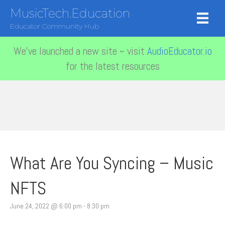
MusicTech.Education
Educator Community Hub
We've launched a new site ~ visit
AudioEducator.io
for the latest resources
What Are You Syncing – Music
NFTS
June 24, 2022 @ 6:00 pm
-
8:30 pm