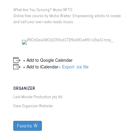
What Are You Syncing? Music NFTS:
Online free course by Micha Walter. Empowering artists to create
and sell your own radio ready music.
+ Add to Google Calendar
+ Add to iCalendar
+ Export .ics file
ORGANIZER
Last Minute Production pty ltd
View Organizer Website
Favorite