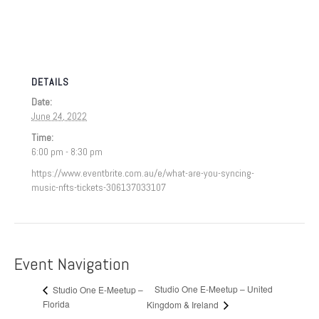
DETAILS
Date:
June 24, 2022
Time:
6:00 pm - 8:30 pm
https://www.eventbrite.com.au/e/what-are-you-syncing-
music-nfts-tickets-306137033107
Event Navigation
Studio One E-Meetup – United
Studio One E-Meetup –
Florida
Kingdom & Ireland