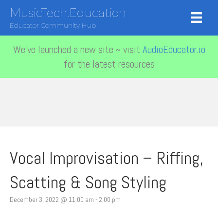
MusicTech.Education
Educator Community Hub
We've launched a new site ~ visit
AudioEducator.io
for the latest resources
Vocal Improvisation – Riffing,
Scatting & Song Styling
December 3, 2022 @ 11:00 am
-
2:00 pm