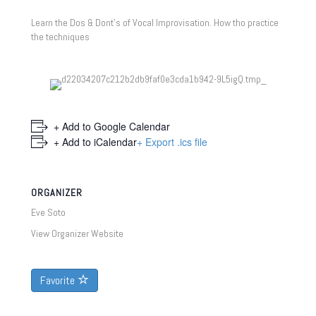
Learn the Dos & Dont’s of Vocal Improvisation. How tho practice
the techniques
+ Add to Google Calendar
+ Add to iCalendar
+ Export .ics file
ORGANIZER
Eve Soto
View Organizer Website
Favorite