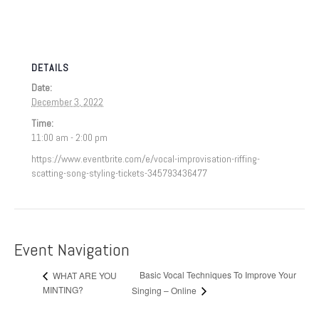
DETAILS
Date:
December 3, 2022
Time:
11:00 am - 2:00 pm
https://www.eventbrite.com/e/vocal-improvisation-riffing-
scatting-song-styling-tickets-345793436477
Event Navigation
Basic Vocal Techniques To Improve Your
WHAT ARE YOU
MINTING?
Singing – Online