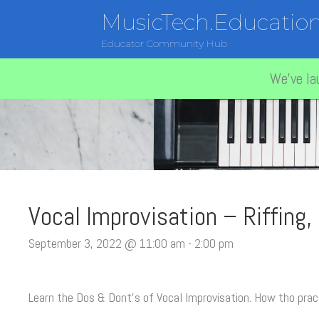
MusicTech.Educatio
Educator Community Hub
We've la
Vocal Improvisation – Riffing,
September 3, 2022 @ 11:00 am
-
2:00 pm
Learn the Dos & Dont’s of Vocal Improvisation. How tho prac