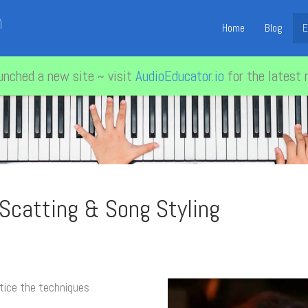
n
Home
Blog
E
unched a new site ~ visit
AudioEducator.io
for the latest 
 Scatting & Song Styling
tice the techniques