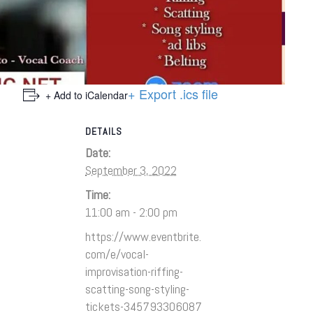
+ Export .ics file
+ Add to iCalendar
DETAILS
Date:
September 3, 2022
Time:
11:00 am - 2:00 pm
https://www.eventbrite.
com/e/vocal-
improvisation-riffing-
scatting-song-styling-
tickets-345793306087