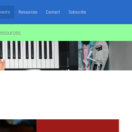
vents
Resources
Contact
Subscribe
resources