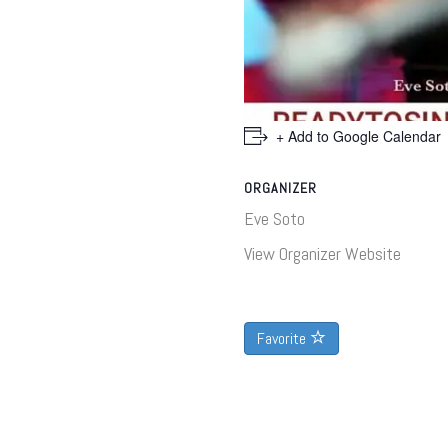
+ Add to Google Calendar
ORGANIZER
Eve Soto
View Organizer Website
Favorite