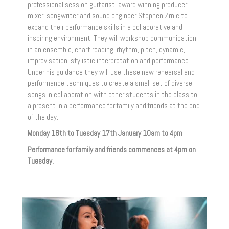
professional session guitarist, award winning producer,
mixer, songwriter and sound engineer Stephen Zrnic to
expand their performance skills in a collaborative and
inspiring environment. They will workshop communication
in an ensemble, chart reading, rhythm, pitch, dynamic,
improvisation, stylistic interpretation and performance.
Under his guidance they will use these new rehearsal and
performance techniques to create a small set of diverse
songs in collaboration with other students in the class to
a present in a performance for family and friends at the end
of the day.
Monday 16th to Tuesday 17th January 10am to 4pm
Performance for family and friends commences at 4pm on
Tuesday.