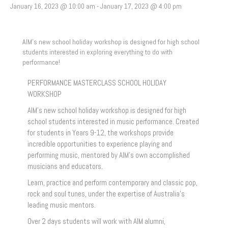
January 16, 2023 @ 10:00 am
-
January 17, 2023 @ 4:00 pm
AIM’s new school holiday workshop is designed for high school
students interested in exploring everything to do with
performance!
PERFORMANCE MASTERCLASS SCHOOL HOLIDAY
WORKSHOP
AIM’s new school holiday workshop is designed for high
school students interested in music performance. Created
for students in Years 9-12, the workshops provide
incredible opportunities to experience playing and
performing music, mentored by AIM’s own accomplished
musicians and educators.
Learn, practice and perform contemporary and classic pop,
rock and soul tunes, under the expertise of Australia’s
leading music mentors.
Over 2 days students will work with AIM alumni,