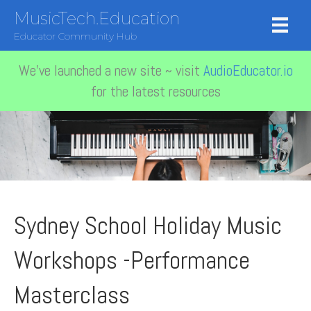
MusicTech.Education
Educator Community Hub
We've launched a new site ~ visit
AudioEducator.io
for the latest resources
Sydney School Holiday Music
Workshops -Performance
Masterclass