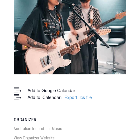
+ Add to Google Calendar
+ Add to iCalendar
+ Export .ics file
ORGANIZER
Australian Institute of Music
View Organizer Website