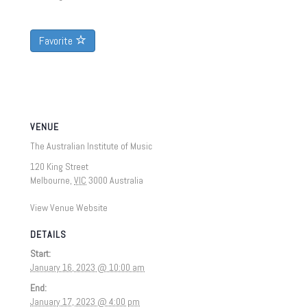
Favorite
VENUE
The Australian Institute of Music
120 King Street
Melbourne
,
VIC
3000
Australia
View Venue Website
DETAILS
Start:
January 16, 2023 @ 10:00 am
End:
January 17, 2023 @ 4:00 pm