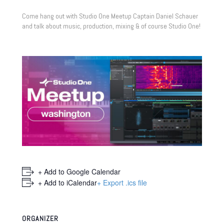
Come hang out with Studio One Meetup Captain Daniel Schauer
and talk about music, production, mixing & of course Studio One!
+ Add to Google Calendar
+ Add to iCalendar
+ Export .ics file
ORGANIZER