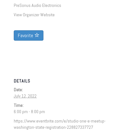
PreSonus Audio Electronics
View Organizer Website
Favorite
DETAILS
Date:
July 12, 2022
Time:
6:00 pm - 8:00 pm
https://www.eventbrite.com/e/studio-one-e-meetup-
washington-state-registration-228827337727