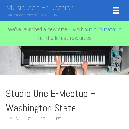
MusicTech.Education
Educator Community Hub
We've launched a new site ~ visit
AudioEducator.io
for the latest resources
Studio One E-Meetup –
Washington State
July 12, 2022 @ 6:00 pm
-
8:00 pm