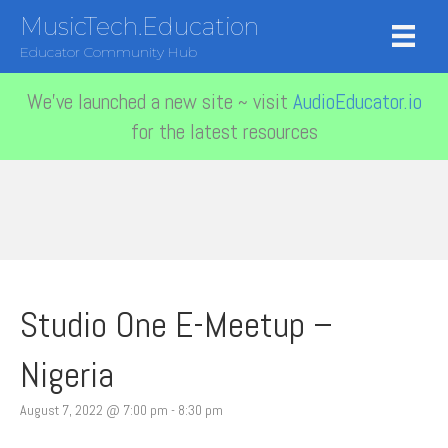
MusicTech.Education
Educator Community Hub
We've launched a new site ~ visit
AudioEducator.io
for the latest resources
Studio One E-Meetup –
Nigeria
August 7, 2022 @ 7:00 pm
-
8:30 pm