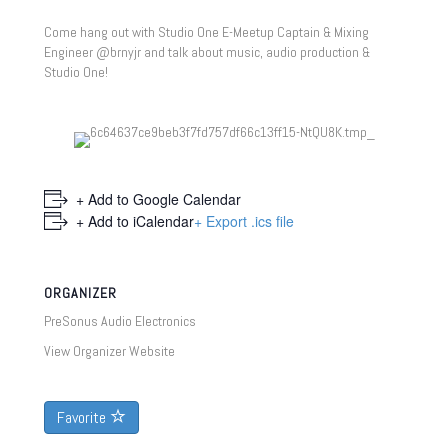
Come hang out with Studio One E-Meetup Captain & Mixing
Engineer @brnyjr and talk about music, audio production &
Studio One!
+ Add to Google Calendar
+ Add to iCalendar
+ Export .ics file
ORGANIZER
PreSonus Audio Electronics
View Organizer Website
Favorite