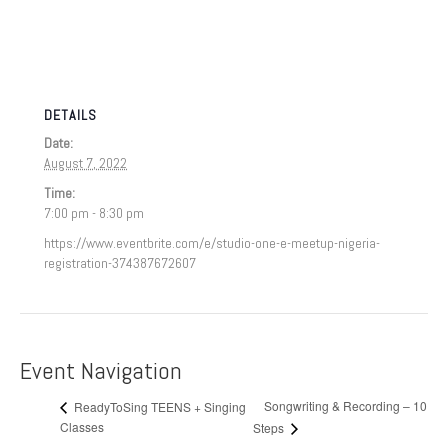
DETAILS
Date:
August 7, 2022
Time:
7:00 pm - 8:30 pm
https://www.eventbrite.com/e/studio-one-e-meetup-nigeria-
registration-374387672607
Event Navigation
Songwriting & Recording – 10
ReadyToSing TEENS + Singing
Classes
Steps