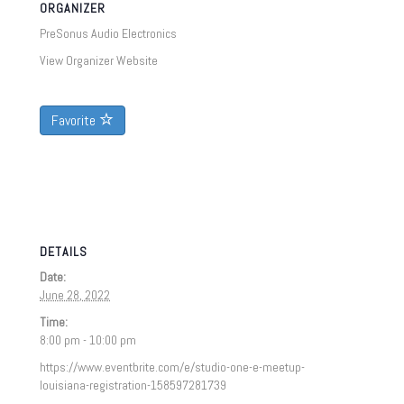
ORGANIZER
PreSonus Audio Electronics
View Organizer Website
Favorite
DETAILS
Date:
June 28, 2022
Time:
8:00 pm - 10:00 pm
https://www.eventbrite.com/e/studio-one-e-meetup-
louisiana-registration-158597281739