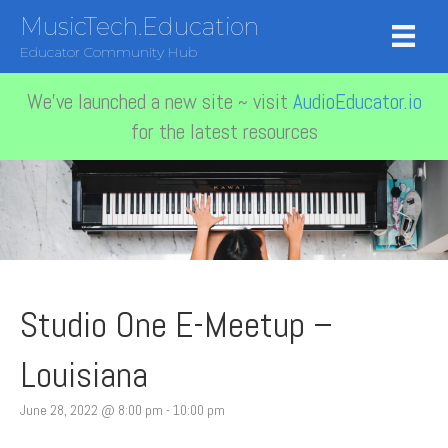
MusicTech.Education
Educator Community Hub
We've launched a new site ~ visit
AudioEducator.io
for the latest resources
Studio One E-Meetup –
Louisiana
June 28, 2022 @ 8:00 pm
-
10:00 pm