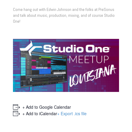
Come hang out with Edwin Johnson and the folks at PreSonus
and talk about music, production, mixing, and of course Studio
One!
+ Add to Google Calendar
+ Add to iCalendar
+ Export .ics file