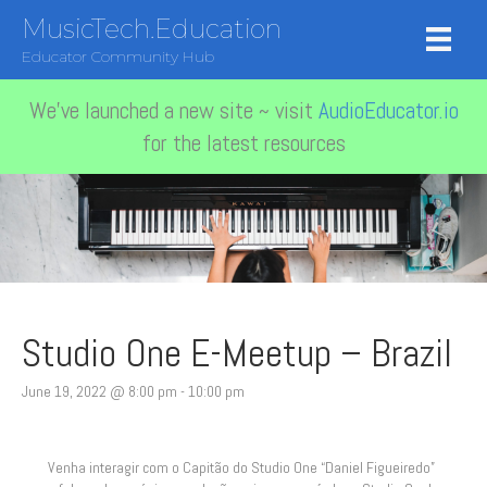
MusicTech.Education
Educator Community Hub
We've launched a new site ~ visit
AudioEducator.io
for the latest resources
Studio One E-Meetup – Brazil
June 19, 2022 @ 8:00 pm
-
10:00 pm
Venha interagir com o Capitão do Studio One “Daniel Figueiredo”