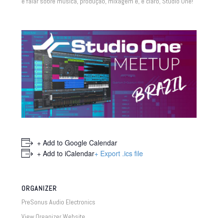
e falar sobre música, produção, mixagem e, é claro, Studio One!
+ Add to Google Calendar
+ Add to iCalendar
+ Export .ics file
ORGANIZER
PreSonus Audio Electronics
View Organizer Website