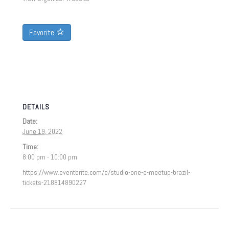
Favorite
DETAILS
Date:
June 19, 2022
Time:
8:00 pm - 10:00 pm
https://www.eventbrite.com/e/studio-one-e-meetup-brazil-
tickets-218814890227