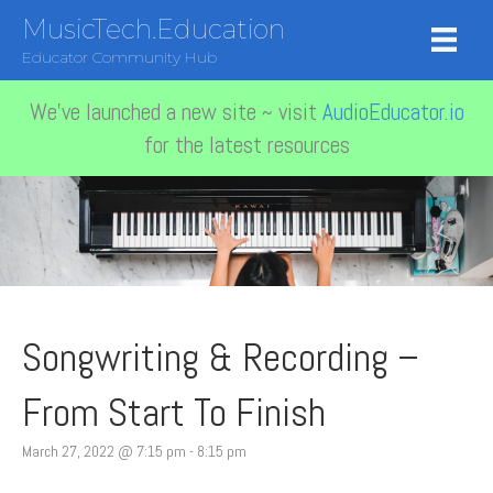
MusicTech.Education
Educator Community Hub
We've launched a new site ~ visit
AudioEducator.io
for the latest resources
Songwriting & Recording –
From Start To Finish
March 27, 2022 @ 7:15 pm
-
8:15 pm