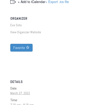
+ Add to iCalendar
+ Export .ics file
ORGANIZER
Eve Soto
View Organizer Website
Favorite
DETAILS
Date:
March 27, 2022
Time:
7:15 pm - 8:15 pm