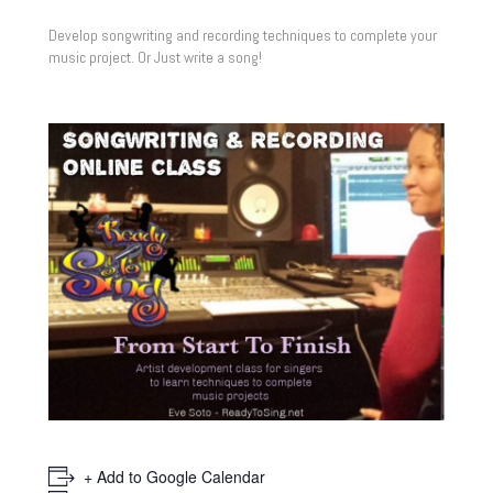
Develop songwriting and recording techniques to complete your
music project. Or Just write a song!
+ Add to Google Calendar