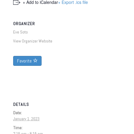
+ Add to iCalendar
+ Export .ics file
ORGANIZER
Eve Soto
View Organizer Website
Favorite
DETAILS
Date:
January 1, 2023
Time:
7:15 pm - 8:15 pm