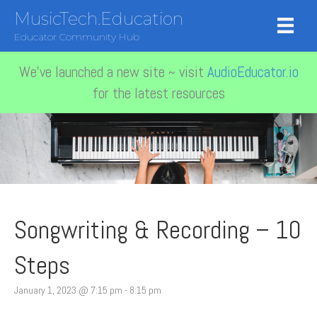
MusicTech.Education
Educator Community Hub
We've launched a new site ~ visit
AudioEducator.io
for the latest resources
Songwriting & Recording – 10
Steps
January 1, 2023 @ 7:15 pm
-
8:15 pm