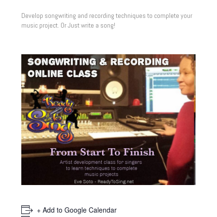
Develop songwriting and recording techniques to complete your
music project. Or Just write a song!
+ Add to Google Calendar