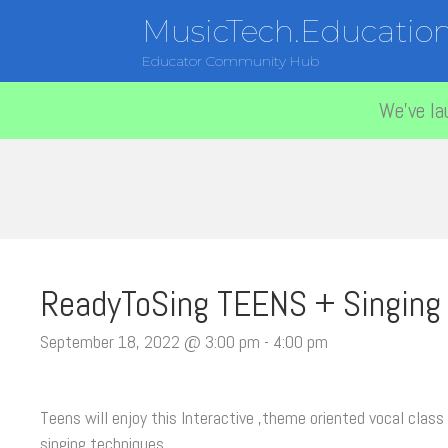
MusicTech.Educatio
Educator Community Hub
We've la
ReadyToSing TEENS + Singing
September 18, 2022 @ 3:00 pm
-
4:00 pm
Teens will enjoy this Interactive ,theme oriented vocal class 
singing techniques