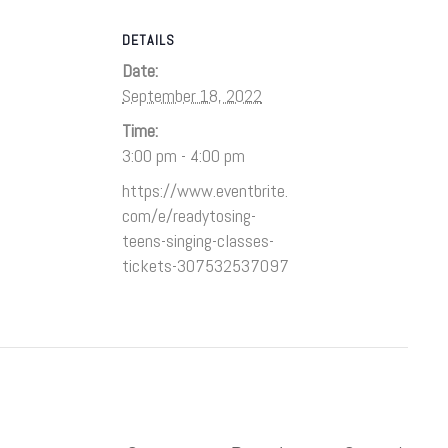
DETAILS
Date:
September 18, 2022
Time:
3:00 pm - 4:00 pm
https://www.eventbrite.
com/e/readytosing-
teens-singing-classes-
tickets-307532537097