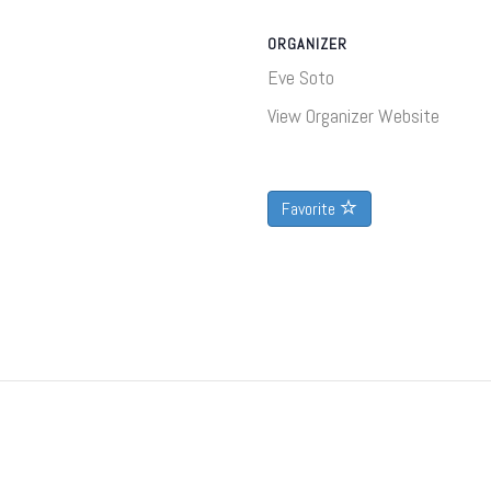
ORGANIZER
Eve Soto
View Organizer Website
Favorite