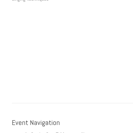
Event Navigation