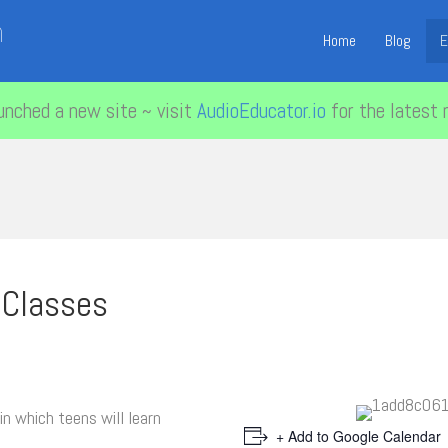
n
Home
Blog
E
unched a new site ~ visit
AudioEducator.io
for the latest 
 Classes
in which teens will learn
+ Add to Google Calendar