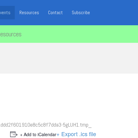
vents
Resources
Contact
Subscribe
resources
+ Export .ics file
+ Add to iCalendar