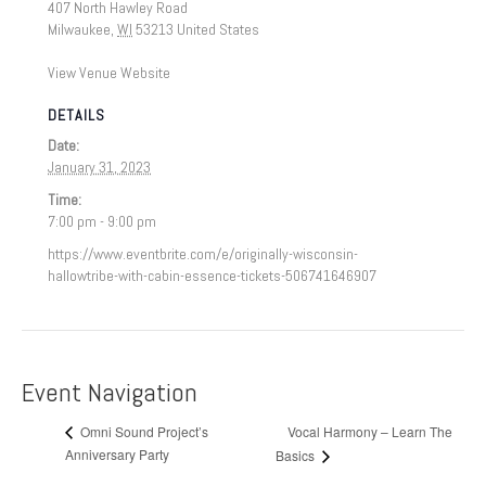
407 North Hawley Road
Milwaukee
,
WI
53213
United States
View Venue Website
DETAILS
Date:
January 31, 2023
Time:
7:00 pm - 9:00 pm
https://www.eventbrite.com/e/originally-wisconsin-
hallowtribe-with-cabin-essence-tickets-506741646907
Event Navigation
Vocal Harmony – Learn The
Omni Sound Project’s
Anniversary Party
Basics