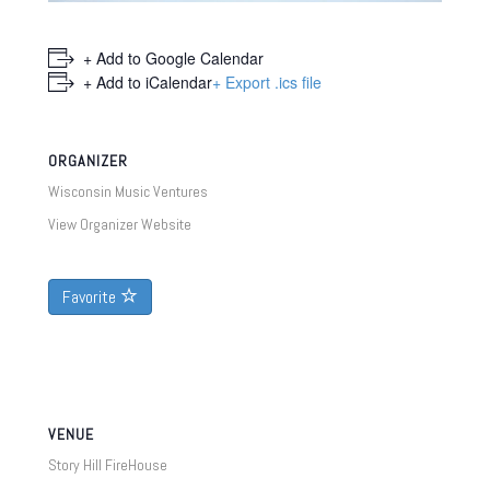
+ Add to Google Calendar
+ Add to iCalendar
+ Export .ics file
ORGANIZER
Wisconsin Music Ventures
View Organizer Website
Favorite
VENUE
Story Hill FireHouse