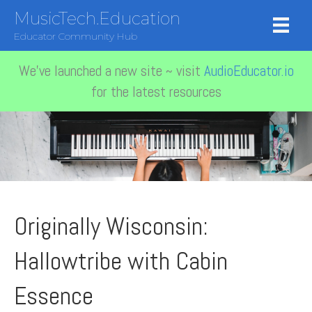
MusicTech.Education
Educator Community Hub
We've launched a new site ~ visit
AudioEducator.io
for the latest resources
Originally Wisconsin:
Hallowtribe with Cabin
Essence