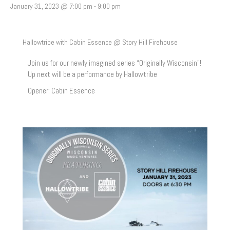
January 31, 2023 @ 7:00 pm
-
9:00 pm
Hallowtribe with Cabin Essence @ Story Hill Firehouse
Join us for our newly imagined series “Originally Wisconsin”!
Up next will be a performance by Hallowtribe
Opener: Cabin Essence