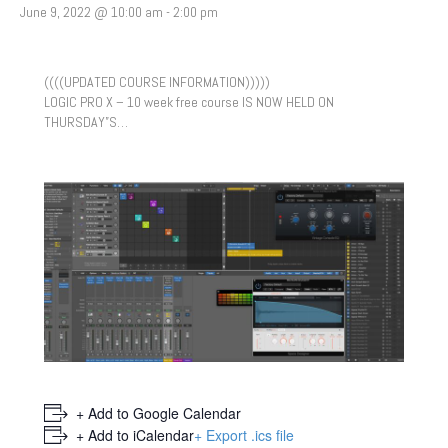
June 9, 2022 @ 10:00 am
-
2:00 pm
((((UPDATED COURSE INFORMATION)))))
LOGIC PRO X – 10 week free course IS NOW HELD ON
THURSDAY”S…
+ Add to Google Calendar
+ Add to iCalendar
+ Export .ics file