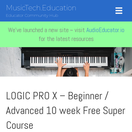
MusicTech.Education
Educator Community Hub
We've launched a new site ~ visit
AudioEducator.io
for the latest resources
LOGIC PRO X – Beginner /
Advanced 10 week Free Super
Course