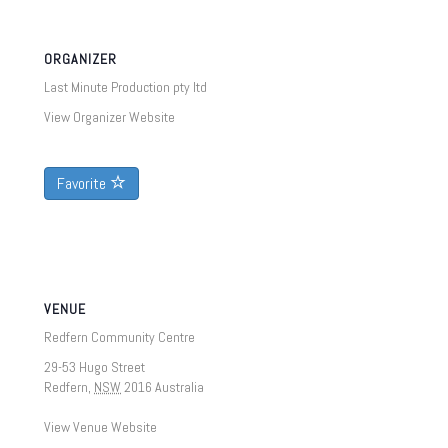
ORGANIZER
Last Minute Production pty ltd
View Organizer Website
Favorite
VENUE
Redfern Community Centre
29-53 Hugo Street
Redfern
,
NSW
2016
Australia
View Venue Website