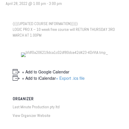
April 28, 2022 @ 1:00 pm
-
3:00 pm
((((UPDATED COURSE INFORMATION)))))
LOGIC PRO X – 10 week free course will RETURN THURSDAY 3RD
MARCH AT 1.00PM
+ Add to Google Calendar
+ Add to iCalendar
+ Export .ics file
ORGANIZER
Last Minute Production pty ltd
View Organizer Website