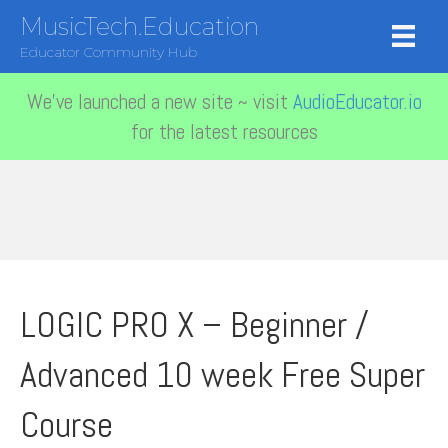
MusicTech.Education
Educator Community Hub
We've launched a new site ~ visit
AudioEducator.io
for the latest resources
LOGIC PRO X – Beginner /
Advanced 10 week Free Super
Course