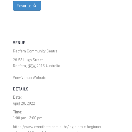
Favorite
VENUE
Redfern Community Centre
29-53 Hugo Street
Redfern
,
NSW
2016
Australia
View Venue Website
DETAILS
Date:
April 28, 2022
Time:
1:00 pm - 3:00 pm
https://www.eventbrite.com.au/e/logic-pro-x-beginner-