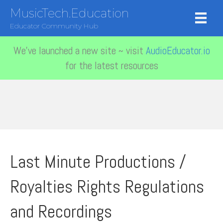
MusicTech.Education
Educator Community Hub
We've launched a new site ~ visit
AudioEducator.io
for the latest resources
Last Minute Productions /
Royalties Rights Regulations
and Recordings