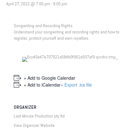
April 27, 2022 @ 7:00 pm
-
8:00 pm
Songwriting and Recording Rights.
Understand your songwriting and recording rights and how to
register, protect yourself and earn royalties.
+ Add to Google Calendar
+ Add to iCalendar
+ Export .ics file
ORGANIZER
Last Minute Production pty ltd
View Organizer Website