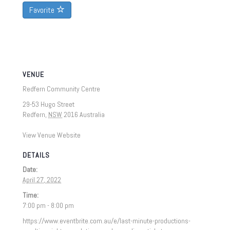
Favorite
VENUE
Redfern Community Centre
29-53 Hugo Street
Redfern
,
NSW
2016
Australia
View Venue Website
DETAILS
Date:
April 27, 2022
Time:
7:00 pm - 8:00 pm
https://www.eventbrite.com.au/e/last-minute-productions-