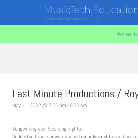
MusicTech.Educatio
Educator Community Hub
We've la
Last Minute Productions / Roy
May 11, 2022 @ 7:00 pm
-
8:00 pm
Songwriting and Recording Rights.
Understand your songwriting and recording rights and how to 