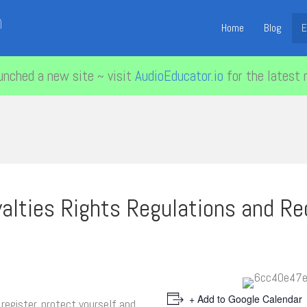
n
Home
Blog
E
unched a new site ~ visit
AudioEducator.io
for the latest 
alties Rights Regulations and Re
+ Add to Google Calendar
register, protect yourself and