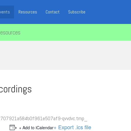
vents
Resources
Contact
Subscribe
resources
cordings
+ Export .ics file
+ Add to iCalendar