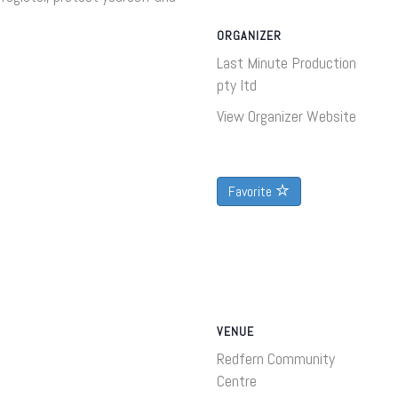
ORGANIZER
Last Minute Production
pty ltd
View Organizer Website
Favorite
VENUE
Redfern Community
Centre