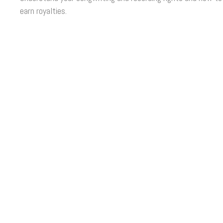
earn royalties.