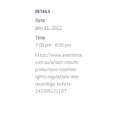
DETAILS
Date:
May 11, 2022
Time:
7:00 pm - 8:00 pm
https://www.eventbrite.
com.au/e/last-minute-
productions-royalties-
rights-regulations-and-
recordings-tickets-
243305121167