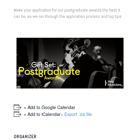
Make your application for our postgraduate awards the best it
can be, as we run through the application process and top tips.
+ Add to Google Calendar
+ Add to iCalendar
+ Export .ics file
ORGANIZER