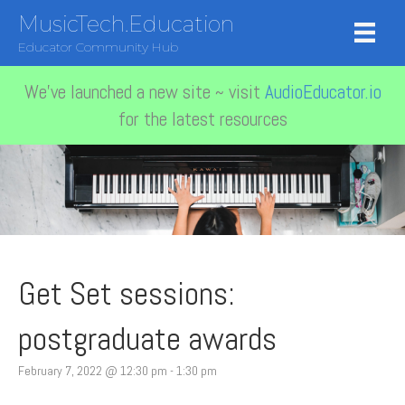
MusicTech.Education
Educator Community Hub
We've launched a new site ~ visit
AudioEducator.io
for the latest resources
Get Set sessions:
postgraduate awards
February 7, 2022 @ 12:30 pm
-
1:30 pm