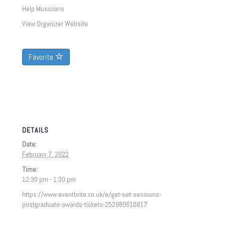
Help Musicians
View Organizer Website
Favorite
DETAILS
Date:
February 7, 2022
Time:
12:30 pm - 1:30 pm
https://www.eventbrite.co.uk/e/get-set-sessions-
postgraduate-awards-tickets-252980610817