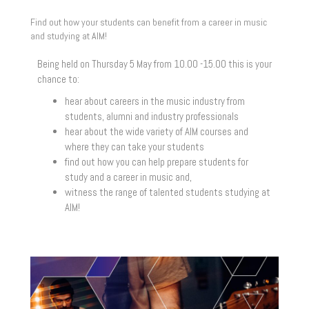
Find out how your students can benefit from a career in music
and studying at AIM!
Being held on Thursday 5 May from 10.00 -15.00 this is your
chance to:
hear about careers in the music industry from
students, alumni and industry professionals
hear about the wide variety of AIM courses and
where they can take your students
find out how you can help prepare students for
study and a career in music and,
witness the range of talented students studying at
AIM!