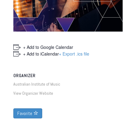
+ Add to Google Calendar
+ Add to iCalendar
+ Export .ics file
ORGANIZER
Australian Institute of Music
View Organizer Website
Favorite