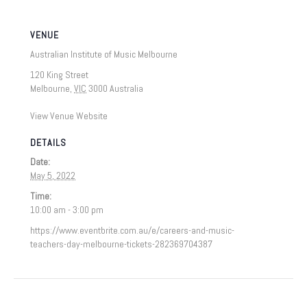
VENUE
Australian Institute of Music Melbourne
120 King Street
Melbourne
,
VIC
3000
Australia
View Venue Website
DETAILS
Date:
May 5, 2022
Time:
10:00 am - 3:00 pm
https://www.eventbrite.com.au/e/careers-and-music-
teachers-day-melbourne-tickets-282369704387