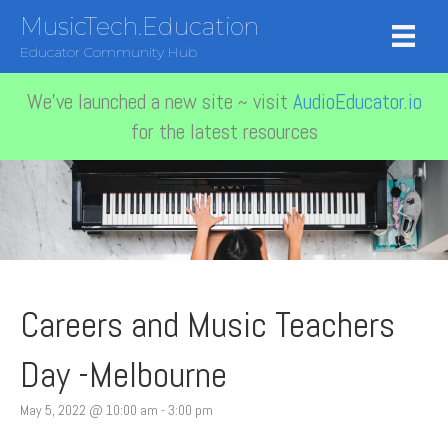
MusicTech.Education
Educator Community Hub
We've launched a new site ~ visit
AudioEducator.io
for the latest resources
Careers and Music Teachers
Day -Melbourne
May 5, 2022 @ 10:00 am
-
3:00 pm