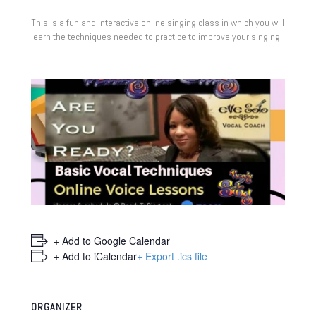
This is a fun and interactive online singing class in which you will
learn the techniques needed to practice to improve your singing
+ Add to Google Calendar
+ Add to iCalendar
+ Export .ics file
ORGANIZER