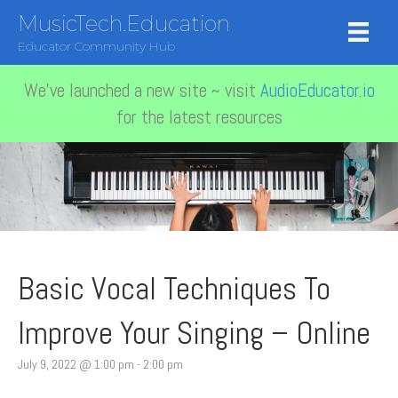
MusicTech.Education
Educator Community Hub
We've launched a new site ~ visit
AudioEducator.io
for the latest resources
Basic Vocal Techniques To
Improve Your Singing – Online
July 9, 2022 @ 1:00 pm
-
2:00 pm