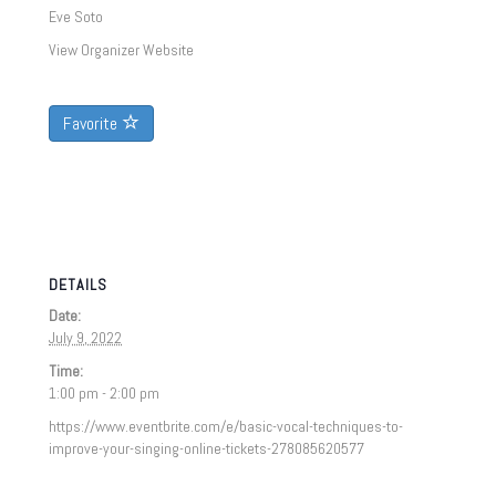
Eve Soto
View Organizer Website
Favorite
DETAILS
Date:
July 9, 2022
Time:
1:00 pm - 2:00 pm
https://www.eventbrite.com/e/basic-vocal-techniques-to-
improve-your-singing-online-tickets-278085620577