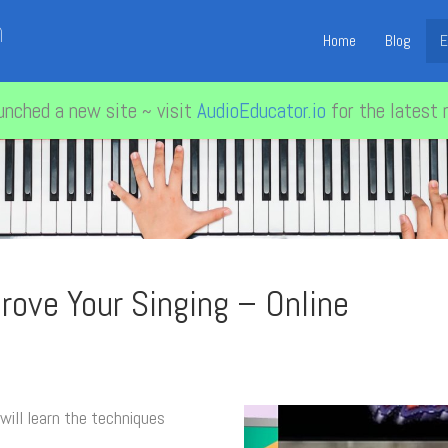
n
Home
Blog
E
unched a new site ~ visit
AudioEducator.io
for the latest 
rove Your Singing – Online
 will learn the techniques