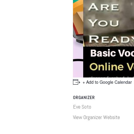
+ Add to Google Calendar
ORGANIZER
Eve Soto
View Organizer Website