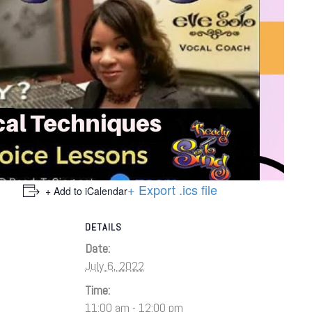
+ Export .ics file
+ Add to iCalendar
DETAILS
Date:
July 6, 2022
Time:
11:00 am - 12:00 pm