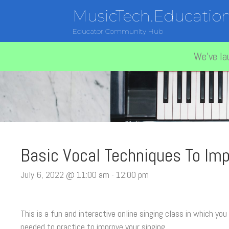
MusicTech.Educatio
Educator Community Hub
We've la
Basic Vocal Techniques To Imp
July 6, 2022 @ 11:00 am
-
12:00 pm
This is a fun and interactive online singing class in which you
needed to practice to improve your singing