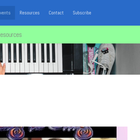
vents
Resources
Contact
Subscribe
resources