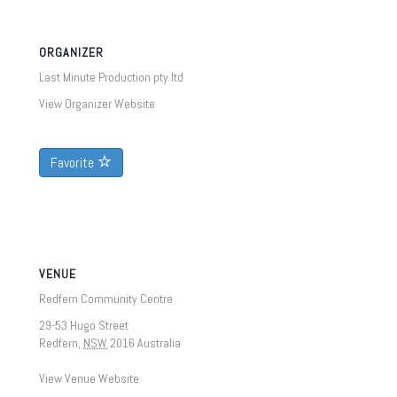
ORGANIZER
Last Minute Production pty ltd
View Organizer Website
Favorite
VENUE
Redfern Community Centre
29-53 Hugo Street
Redfern
,
NSW
2016
Australia
View Venue Website