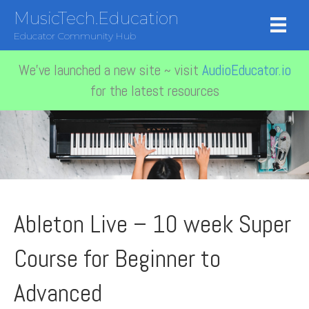
MusicTech.Education
Educator Community Hub
We've launched a new site ~ visit
AudioEducator.io
for the latest resources
Ableton Live – 10 week Super
Course for Beginner to
Advanced