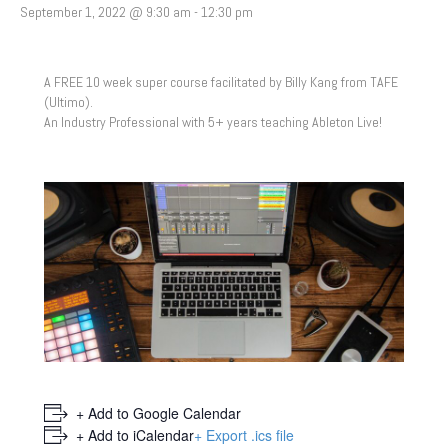
September 1, 2022 @ 9:30 am
-
12:30 pm
A FREE 10 week super course facilitated by Billy Kang from TAFE
(Ultimo).
An Industry Professional with 5+ years teaching Ableton Live!
+ Add to Google Calendar
+ Add to iCalendar
+ Export .ics file