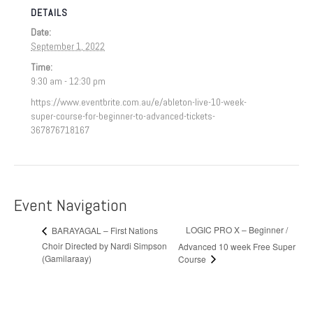
DETAILS
Date:
September 1, 2022
Time:
9:30 am - 12:30 pm
https://www.eventbrite.com.au/e/ableton-live-10-week-
super-course-for-beginner-to-advanced-tickets-
367876718167
Event Navigation
LOGIC PRO X – Beginner /
BARAYAGAL – First Nations
Choir Directed by Nardi Simpson
Advanced 10 week Free Super
(Gamilaraay)
Course